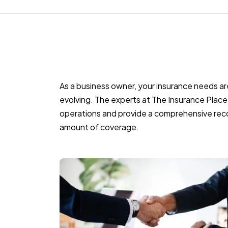
As a business owner, your insurance needs a
evolving. The experts at The Insurance Place 
operations and provide a comprehensive rec
amount of coverage.