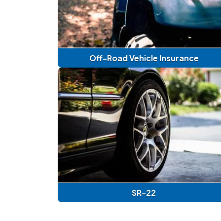
Off-Road Vehicle Insurance
SR-22