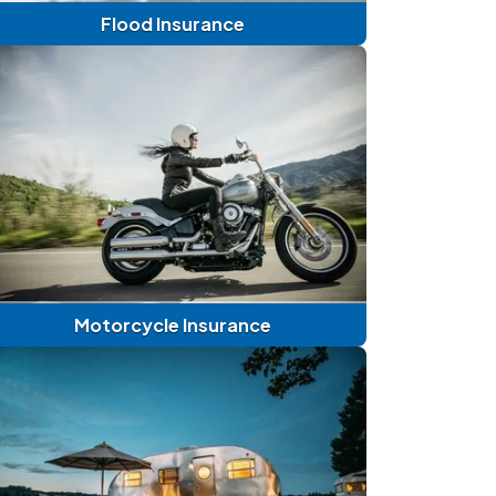
Flood Insurance
Motorcycle Insurance