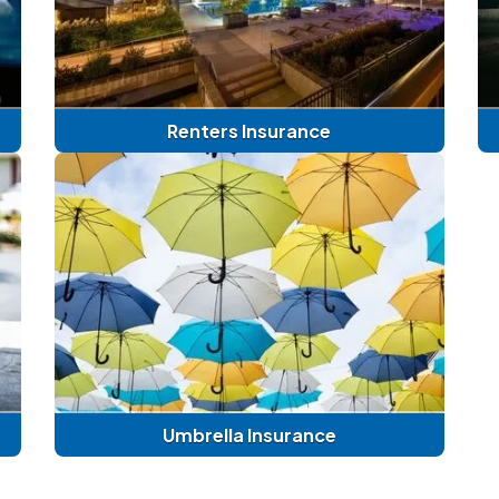
Renters Insurance
Umbrella Insurance