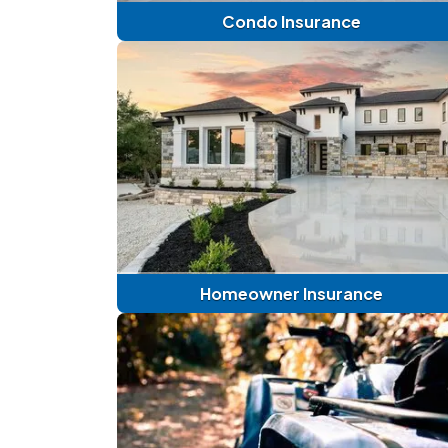
Condo Insurance
Homeowner Insurance