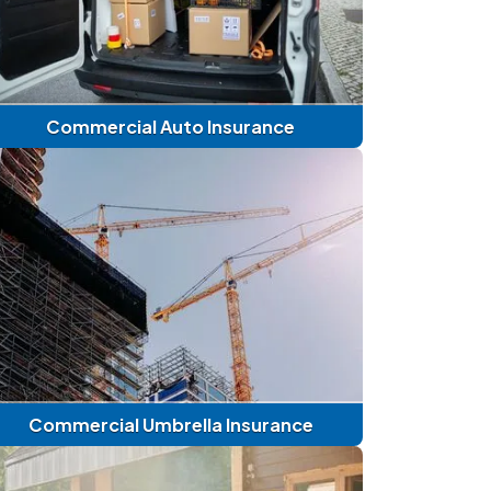
Commercial Auto Insurance
Commercial Umbrella Insurance