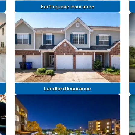
Earthquake Insurance
Landlord Insurance