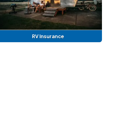
RV Insurance