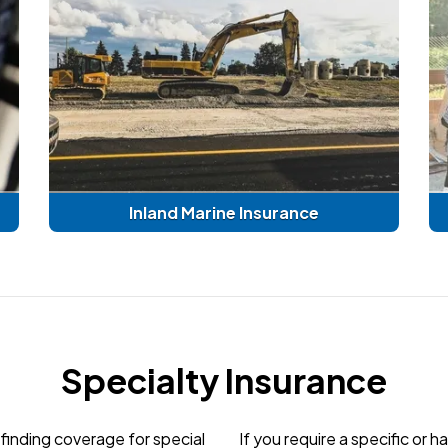
Inland Marine Insurance
Specialty Insurance
finding coverage for special
If you require a specific or 