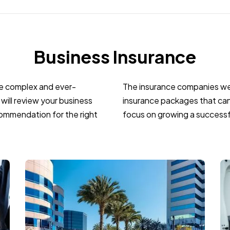
Business Insurance
re complex and ever-
The insurance companies we 
will review your business
insurance packages that can
ommendation for the right
focus on growing a successf