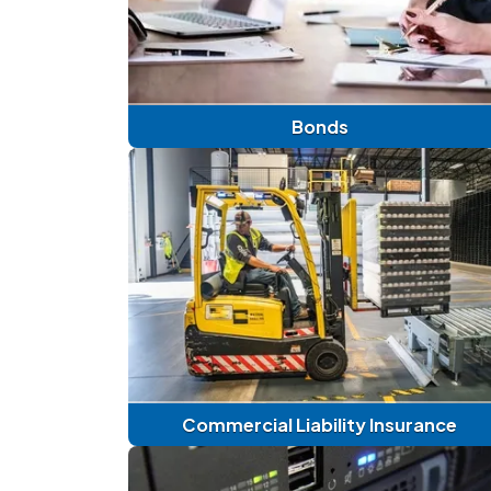
Bonds
Commercial Liability Insurance