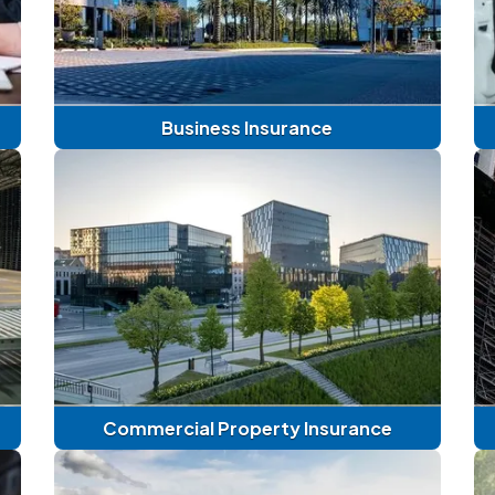
Business Insurance
Commercial Property Insurance