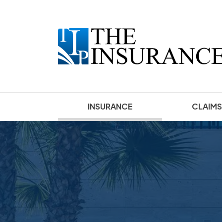
(current)
INSURANCE
CLAIMS