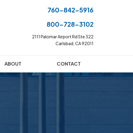
760-842-5916
800-728-3102
2111 Palomar Airport Rd Ste 322
Carlsbad, CA 92011
ABOUT
CONTACT