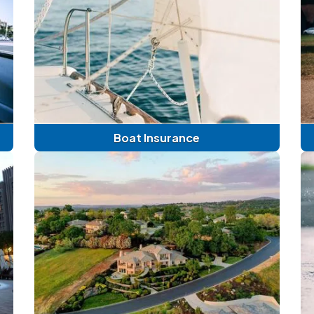
Boat Insurance