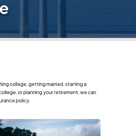
ge
ing college, getting married, starting a
o college, or planning your retirement, we can
urance policy.