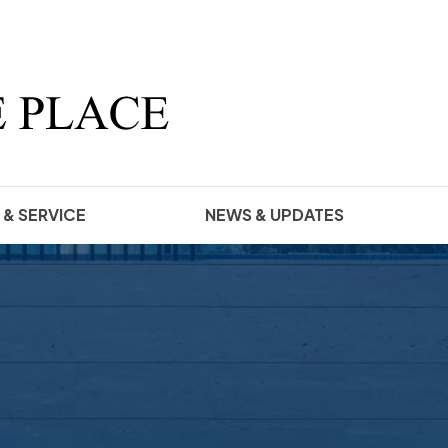
 & SERVICE
NEWS & UPDATES