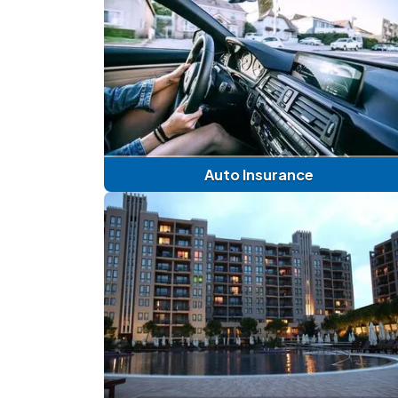
Auto Insurance