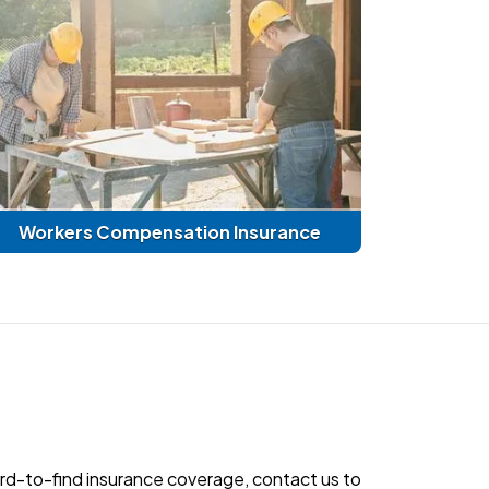
Workers Compensation Insurance
hard-to-find insurance coverage, contact us to