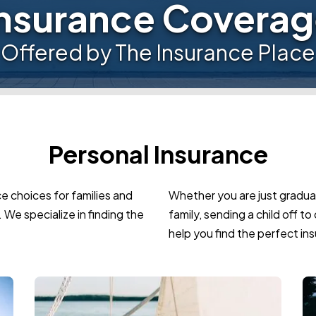
nsurance Covera
Offered by The Insurance Place
Personal Insurance
e choices for families and
Whether you are just graduat
 We specialize in finding the
family, sending a child off t
help you find the perfect ins