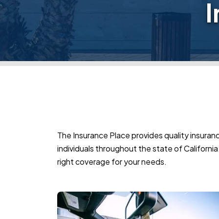
I
The Insurance Place provides quality insuranc
individuals throughout the state of California.
right coverage for your needs.