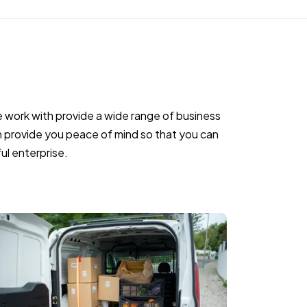
work with provide a wide range of business
 provide you peace of mind so that you can
ul enterprise.