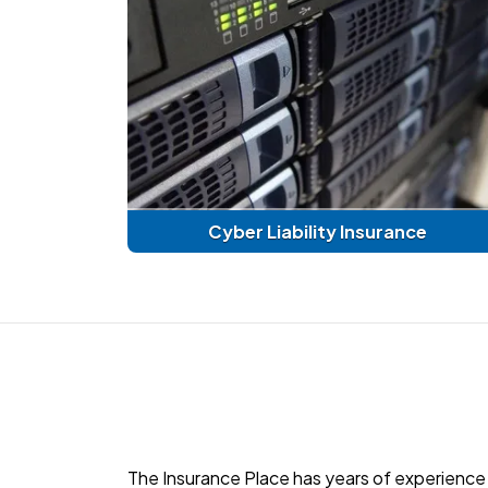
Cyber Liability Insurance
The Insurance Place has years of experience 