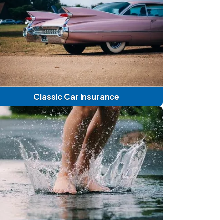
Classic Car Insurance