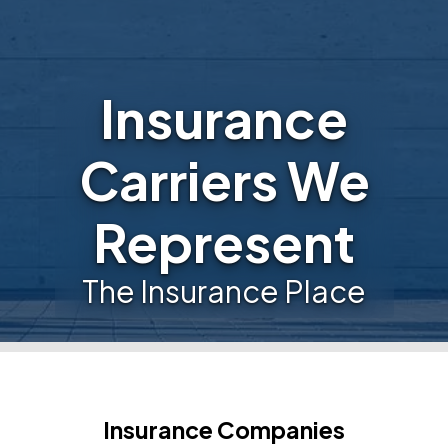
Insurance
Carriers We
Represent
The Insurance Place
Insurance Companies