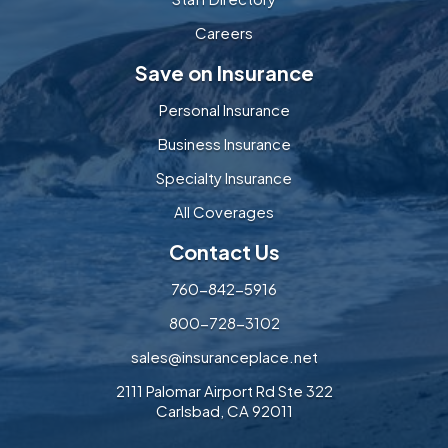
Careers
Save on Insurance
Personal Insurance
Business Insurance
Specialty Insurance
All Coverages
Contact Us
760-842-5916
800-728-3102
sales@insuranceplace.net
2111 Palomar Airport Rd Ste 322
Carlsbad, CA 92011