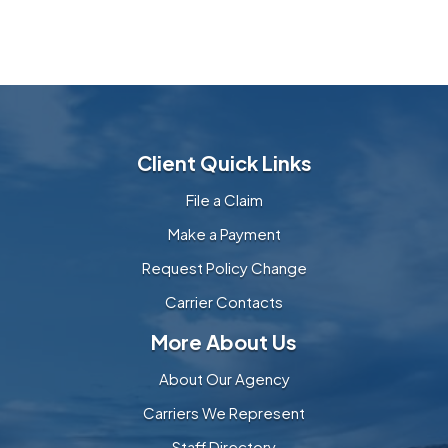
Client Quick Links
File a Claim
Make a Payment
Request Policy Change
Carrier Contacts
More About Us
About Our Agency
Carriers We Represent
Staff Directory