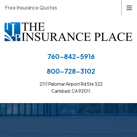
Free Insurance Quotes
760-842-5916
800-728-3102
2111 Palomar Airport Rd Ste 322
Carlsbad, CA 92011