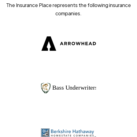
The Insurance Place represents the following insurance
companies.