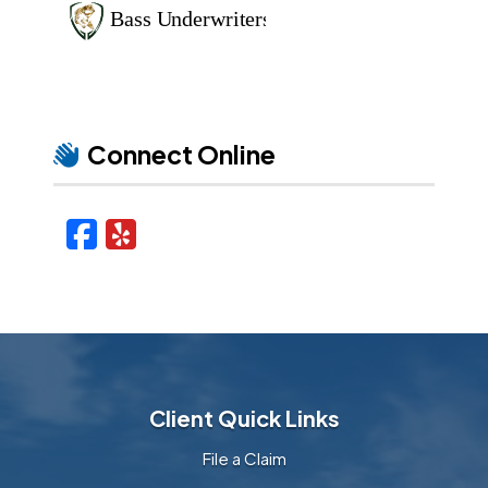
Connect Online
Facebook
Yelp
Client Quick Links
File a Claim