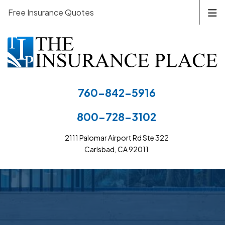
Free Insurance Quotes
760-842-5916
800-728-3102
2111 Palomar Airport Rd Ste 322
Carlsbad, CA 92011