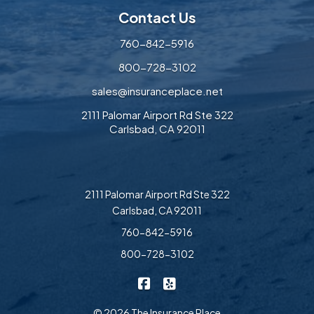
Contact Us
760-842-5916
800-728-3102
sales@insuranceplace.net
2111 Palomar Airport Rd Ste 322
Carlsbad, CA 92011
2111 Palomar Airport Rd Ste 322
Carlsbad, CA 92011
760-842-5916
800-728-3102
|
The Insurance Place on Faceb
The Insurance Place on Ye
© 2026 The Insurance Place