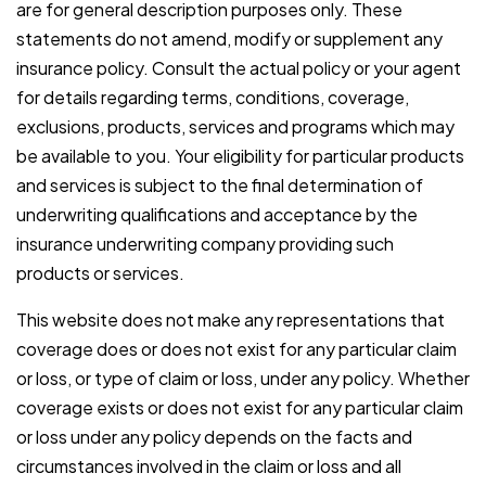
are for general description purposes only. These
statements do not amend, modify or supplement any
insurance policy. Consult the actual policy or your agent
for details regarding terms, conditions, coverage,
exclusions, products, services and programs which may
be available to you. Your eligibility for particular products
and services is subject to the final determination of
underwriting qualifications and acceptance by the
insurance underwriting company providing such
products or services.
This website does not make any representations that
coverage does or does not exist for any particular claim
or loss, or type of claim or loss, under any policy. Whether
coverage exists or does not exist for any particular claim
or loss under any policy depends on the facts and
circumstances involved in the claim or loss and all