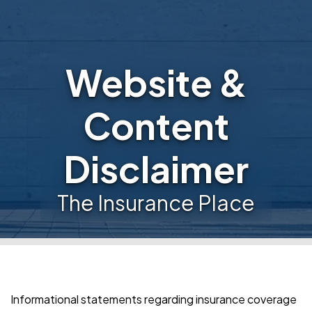
Website &
Content
Disclaimer
The Insurance Place
Informational statements regarding insurance coverage