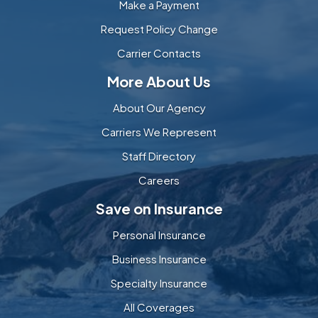
Make a Payment
Request Policy Change
Carrier Contacts
More About Us
About Our Agency
Carriers We Represent
Staff Directory
Careers
Save on Insurance
Personal Insurance
Business Insurance
Specialty Insurance
All Coverages