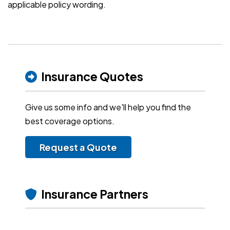
applicable policy wording.
Insurance Quotes
Give us some info and we'll help you find the
best coverage options.
Request a Quote
Insurance Partners