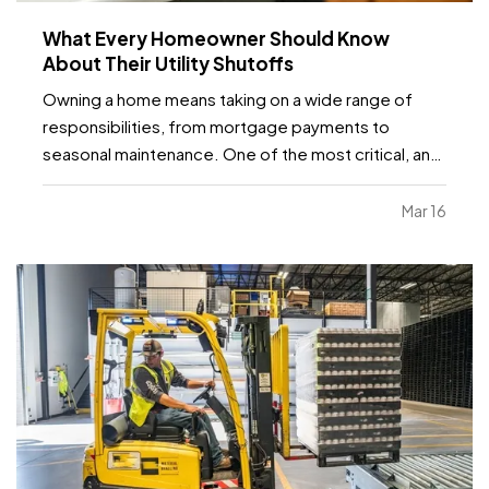
What Every Homeowner Should Know
About Their Utility Shutoffs
Owning a home means taking on a wide range of
responsibilities, from mortgage payments to
seasonal maintenance. One of the most critical, and
commonly overlooked, areas of home safety is
knowing how and when to shut off your utilities. In a
Mar 16
moment of crisis, like a burst pipe or suspected gas
leak,…