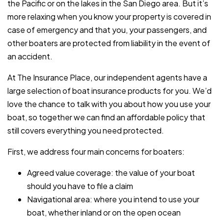
the Pacific or on the lakes in the San Diego area. But it’s
more relaxing when you know your property is covered in
case of emergency and that you, your passengers, and
other boaters are protected from liability in the event of
an accident.
At The Insurance Place, our independent agents have a
large selection of boat insurance products for you. We’d
love the chance to talk with you about how you use your
boat, so together we can find an affordable policy that
still covers everything you need protected.
First, we address four main concerns for boaters:
Agreed value coverage: the value of your boat
should you have to file a claim
Navigational area: where you intend to use your
boat, whether inland or on the open ocean