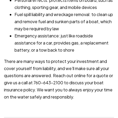
Personal effects: protects items on board, such as
clothing, sporting gear, and mobile devices
Fuel spill liability and wreckage removal: to clean up
and remove fuel and sunken parts of a boat, which
may be required by law
Emergency assistance: just like roadside
assistance for a car, provides gas, a replacement
battery, or a tow back to shore
There are many ways to protect your investment and
cover yourself from liability, and we’ll make sure all your
questions are answered. Reach out online for a quote or
give us a call at 760-643-2100 to discuss your boat
insurance policy. We want you to always enjoy your time
on the water safely and responsibly.