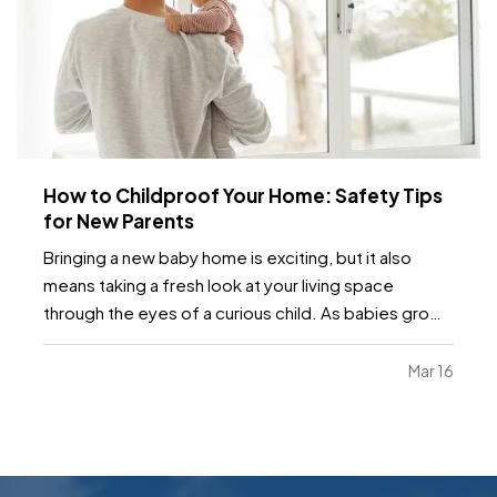
How to Childproof Your Home: Safety Tips
for New Parents
Bringing a new baby home is exciting, but it also
means taking a fresh look at your living space
through the eyes of a curious child. As babies grow
and become more mobile, they naturally want to
explore their environment. Everyday objects and
Mar 16
furniture that once seemed harmless can become
serious…