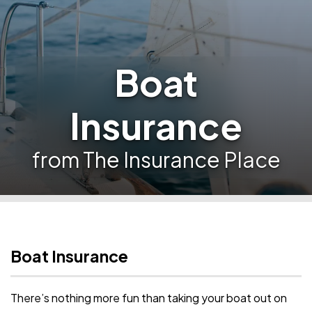
Boat
Insurance
from The Insurance Place
Boat Insurance
There’s nothing more fun than taking your boat out on