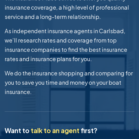
insurance coverage, a high level of professional
service and a long-term relationship.
As independent insurance agents in Carlsbad,
we’ll research rates and coverage from top
insurance companies to find the best insurance
rates and insurance plans for you.
We do the insurance shopping and comparing for
you to save you time and money on your boat
insurance.
Want to
talk to an agent
first?