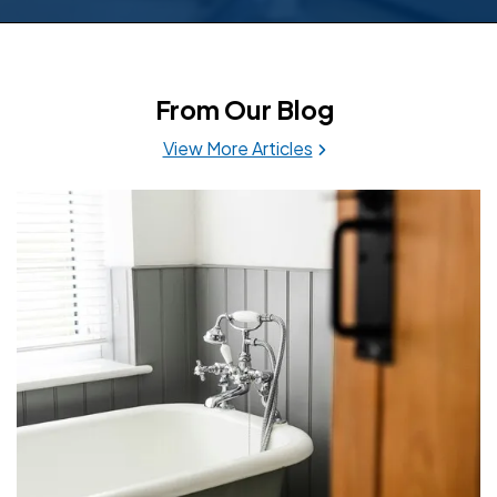
From Our Blog
View More Articles