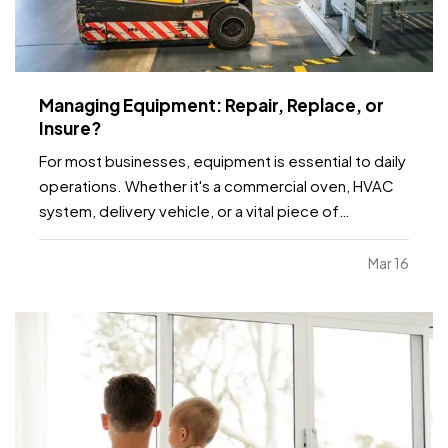
Managing Equipment: Repair, Replace, or
Insure?
For most businesses, equipment is essential to daily
operations. Whether it's a commercial oven, HVAC
system, delivery vehicle, or a vital piece of
manufacturing machinery, unexpected failure can
grind productivity to a halt. Before deciding
Mar 16
whether to repair or replace, consider the full cost
of…