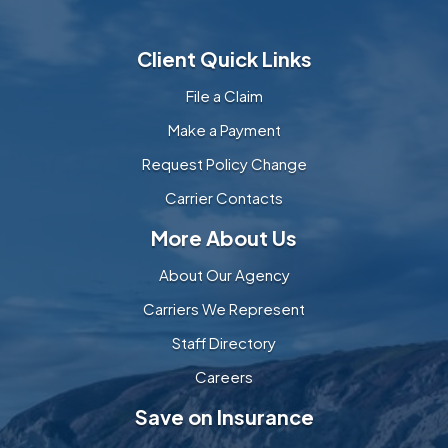
Client Quick Links
File a Claim
Make a Payment
Request Policy Change
Carrier Contacts
More About Us
About Our Agency
Carriers We Represent
Staff Directory
Careers
Save on Insurance