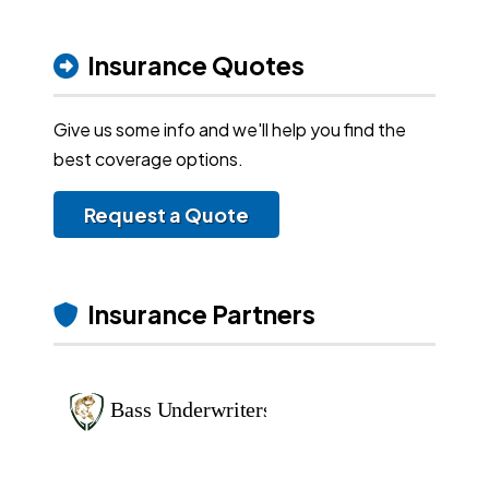
Insurance Quotes
Give us some info and we'll help you find the
best coverage options.
Request a Quote
Insurance Partners