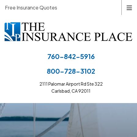
Free Insurance Quotes
760-842-5916
800-728-3102
2111 Palomar Airport Rd Ste 322
Carlsbad, CA 92011