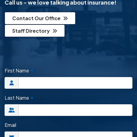
Call us - we love talking about insurance!
Contact Our Office
Staff Directory
First Name
✶
Last Name
✶
Email