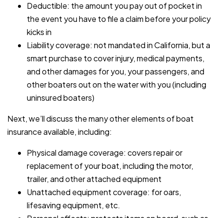
Deductible: the amount you pay out of pocket in
the event you have to file a claim before your policy
kicks in
Liability coverage: not mandated in California, but a
smart purchase to cover injury, medical payments,
and other damages for you, your passengers, and
other boaters out on the water with you (including
uninsured boaters)
Next, we’ll discuss the many other elements of boat
insurance available, including:
Physical damage coverage: covers repair or
replacement of your boat, including the motor,
trailer, and other attached equipment
Unattached equipment coverage: for oars,
lifesaving equipment, etc.