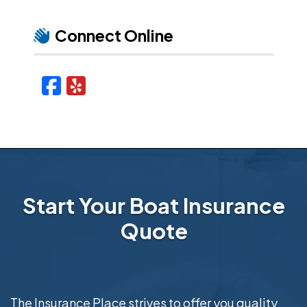
Connect Online
Facebook
Yelp
Start Your Boat Insurance
Quote
The Insurance Place strives to offer you quality