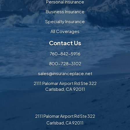
Personal Insurance
Business Insurance
Specialty Insurance
All Coverages
Contact Us
760-842-5916
800-728-3102
sales@insuranceplace.net
2111 Palomar Airport Rd Ste 322
Carlsbad, CA 92011
2111 Palomar Airport Rd Ste 322
Carlsbad, CA 92011