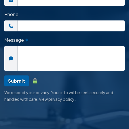
Phone
Message
✶
Submit
We respect your privacy. Your info will be sent securely and
handled with care.
View privacy policy
.