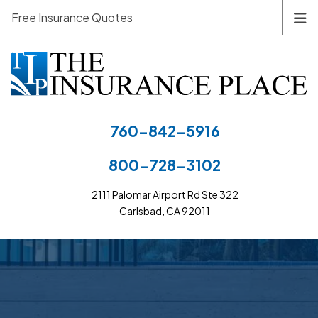
Free Insurance Quotes
760-842-5916
800-728-3102
2111 Palomar Airport Rd Ste 322
Carlsbad, CA 92011