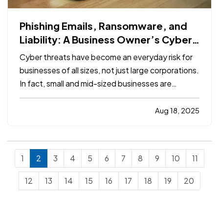
Phishing Emails, Ransomware, and
Liability: A Business Owner’s Cyber
Checklist
Cyber threats have become an everyday risk for
businesses of all sizes, not just large corporations.
In fact, small and mid-sized businesses are
increasingly targeted by cybercriminals because
they often lack dedicated security infrastructure.
Aug 18, 2025
Phishing emails, ransomware attacks, and data
breaches…
1
2
3
4
5
6
7
8
9
10
11
12
13
14
15
16
17
18
19
20