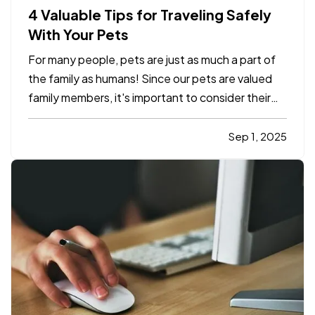
4 Valuable Tips for Traveling Safely
With Your Pets
For many people, pets are just as much a part of
the family as humans! Since our pets are valued
family members, it's important to consider their
safety while traveling. Whether they're traveling
with you to the in-laws for the next holiday, or just
Sep 1, 2025
traveling to the vet, we have a few important…