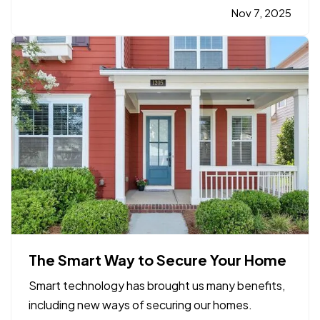
property owners, facility managers, and tenants
Nov 7, 2025
alike, being prepared ahead of time is key to
minimizing risk and recovering…
The Smart Way to Secure Your Home
Smart technology has brought us many benefits,
including new ways of securing our homes.