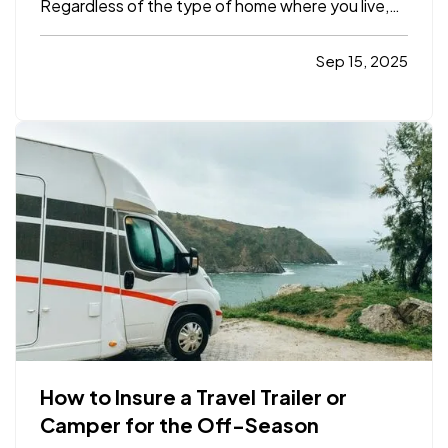
Regardless of the type of home where you live,
be it an apartment or a house or anything in
between, you’re sure to find helpful options
Sep 15, 2025
below that you can manage from anywhere with
just your smartphone. —
…
How to Insure a Travel Trailer or
Camper for the Off-Season