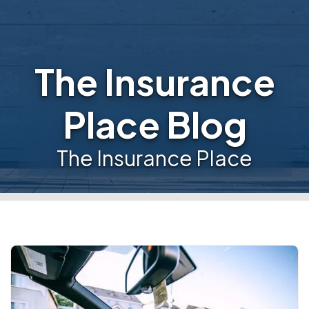
The Insurance
Place Blog
The Insurance Place