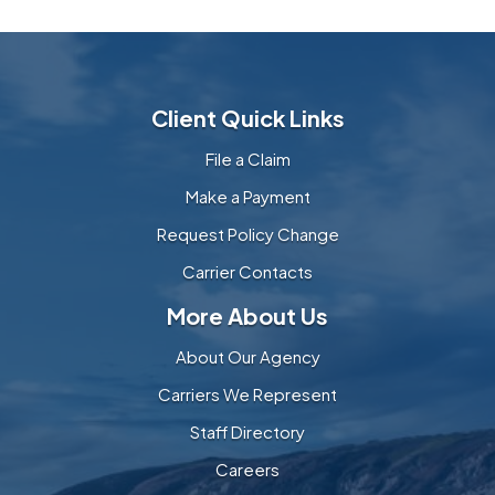
Client Quick Links
File a Claim
Make a Payment
Request Policy Change
Carrier Contacts
More About Us
About Our Agency
Carriers We Represent
Staff Directory
Careers