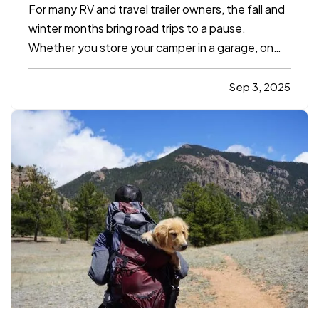
For many RV and travel trailer owners, the fall and
winter months bring road trips to a pause.
Whether you store your camper in a garage, on
your property, or at a designated facility, it's
important to make sure your insurance coverage
Sep 3, 2025
adjusts with the change in season. — Even when
your travel…