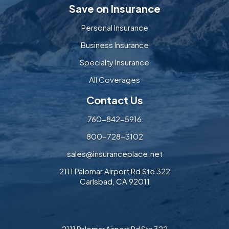
Save on Insurance
Personal Insurance
Business Insurance
Specialty Insurance
All Coverages
Contact Us
760-842-5916
800-728-3102
sales@insuranceplace.net
2111 Palomar Airport Rd Ste 322
Carlsbad, CA 92011