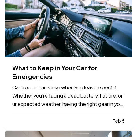
What to Keep in Your Car for
Emergencies
Car trouble can strike when you least expect it.
Whether you're facing a dead battery, flat tire, or
unexpected weather, having the right gear in your
vehicle can make a stressful situation more
manageable. A well-stocked emergency kit can
Feb 5
help you stay safe, comfortable, and in control
while…