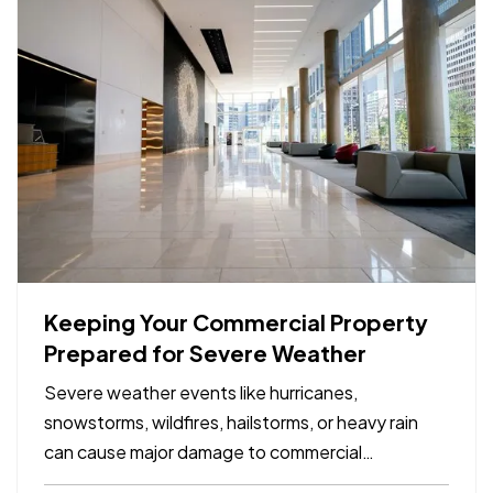
Keeping Your Commercial Property
Prepared for Severe Weather
Severe weather events like hurricanes,
snowstorms, wildfires, hailstorms, or heavy rain
can cause major damage to commercial
properties and disrupt business operations. For