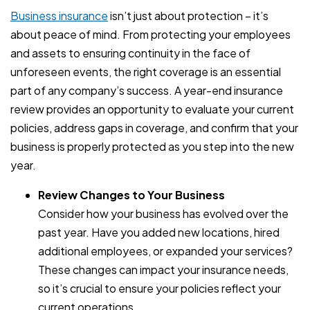
Business insurance
isn’t just about protection – it’s
about peace of mind. From protecting your employees
and assets to ensuring continuity in the face of
unforeseen events, the right coverage is an essential
part of any company’s success. A year-end insurance
review provides an opportunity to evaluate your current
policies, address gaps in coverage, and confirm that your
business is properly protected as you step into the new
year.
Review Changes to Your Business
Consider how your business has evolved over the
past year. Have you added new locations, hired
additional employees, or expanded your services?
These changes can impact your insurance needs,
so it’s crucial to ensure your policies reflect your
current operations.