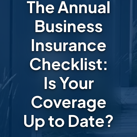
The Annual
Business
Insurance
Checklist:
Is Your
Coverage
Up to Date?