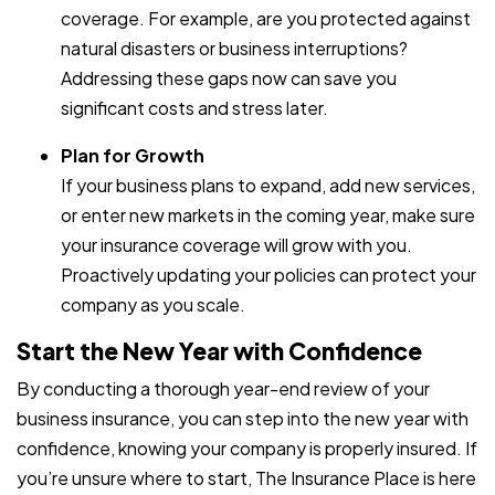
coverage. For example, are you protected against
natural disasters or business interruptions?
Addressing these gaps now can save you
significant costs and stress later.
Plan for Growth
If your business plans to expand, add new services,
or enter new markets in the coming year, make sure
your insurance coverage will grow with you.
Proactively updating your policies can protect your
company as you scale.
Start the New Year with Confidence
By conducting a thorough year-end review of your
business insurance, you can step into the new year with
confidence, knowing your company is properly insured. If
you’re unsure where to start, The Insurance Place is here