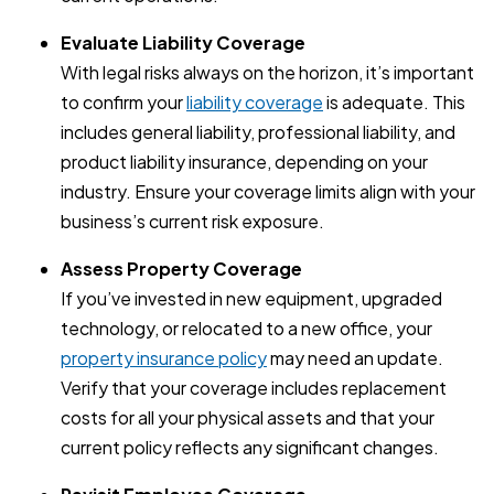
Evaluate Liability Coverage
With legal risks always on the horizon, it’s important
to confirm your
liability coverage
is adequate. This
includes general liability, professional liability, and
product liability insurance, depending on your
industry. Ensure your coverage limits align with your
business’s current risk exposure.
Assess Property Coverage
If you’ve invested in new equipment, upgraded
technology, or relocated to a new office, your
property insurance policy
may need an update.
Verify that your coverage includes replacement
costs for all your physical assets and that your
current policy reflects any significant changes.