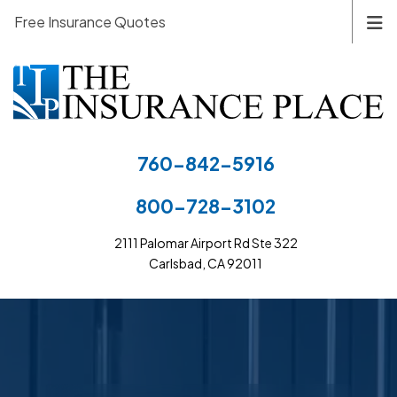
Free Insurance Quotes
760-842-5916
800-728-3102
2111 Palomar Airport Rd Ste 322
Carlsbad, CA 92011