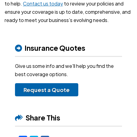
to help.
Contact us today
to review your policies and
ensure your coverage is up to date, comprehensive, and
ready to meet your business’s evolving needs.
Insurance Quotes
Give us some info and we'll help you find the
best coverage options.
Request a Quote
Share This