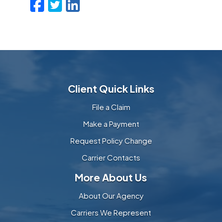
Facebook
Twitter
LinkedIn
Email
Client Quick Links
File a Claim
Make a Payment
Request Policy Change
Carrier Contacts
More About Us
About Our Agency
Carriers We Represent