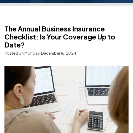
The Annual Business Insurance
Checklist: Is Your Coverage Up to
Date?
Posted on Monday, December 16, 2024