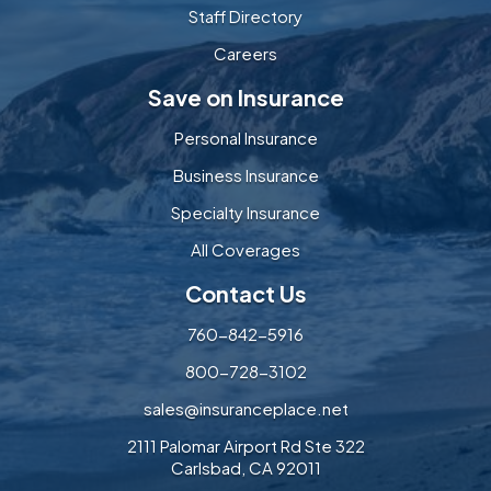
Staff Directory
Careers
Save on Insurance
Personal Insurance
Business Insurance
Specialty Insurance
All Coverages
Contact Us
760-842-5916
800-728-3102
sales@insuranceplace.net
2111 Palomar Airport Rd Ste 322
Carlsbad, CA 92011