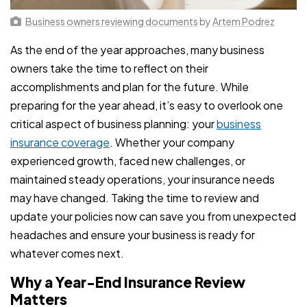
Business owners reviewing documents
by
Artem Podrez
As the end of the year approaches, many business
owners take the time to reflect on their
accomplishments and plan for the future. While
preparing for the year ahead, it’s easy to overlook one
critical aspect of business planning: your
business
insurance coverage
. Whether your company
experienced growth, faced new challenges, or
maintained steady operations, your insurance needs
may have changed. Taking the time to review and
update your policies now can save you from unexpected
headaches and ensure your business is ready for
whatever comes next.
Why a Year-End Insurance Review
Matters