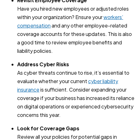
Revisit Employee Coverage
Have you hired new employees or adjusted roles
within your organization? Ensure your
workers’
compensation
and any other employee-related
coverage accounts for these updates. This is also
a good time to review employee benefits and
liability policies.
Address Cyber Risks
As cyber threats continue to rise, it’s essential to
evaluate whether your current
cyber liability
insurance
is sufficient. Consider expanding your
coverage if your business has increased its reliance
on digital operations or experienced cybersecurity
concerns this year.
Look for Coverage Gaps
Review all your policies for potential gaps in