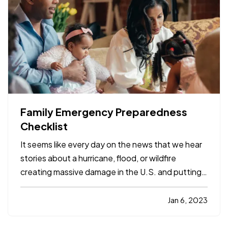
Family Emergency Preparedness
Checklist
It seems like every day on the news that we hear
stories about a hurricane, flood, or wildfire
creating massive damage in the U.S. and putting
people out of their homes. Have you thought
about how your family would handle this kind of
Jan 6, 2023
emergency? Here are a few tips to keep you and
your household…