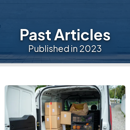
Past Articles
Published in 2023