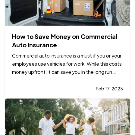
How to Save Money on Commercial
Auto Insurance
Commercial auto insurance is a must if you or your
employees use vehicles for work. While this costs
money upfront, it can save you in the long run.
Just one bad accident without sufficient
coverage can expose your business to liability
Feb 17, 2023
damages that could force you to close your
doors. Here’s how…