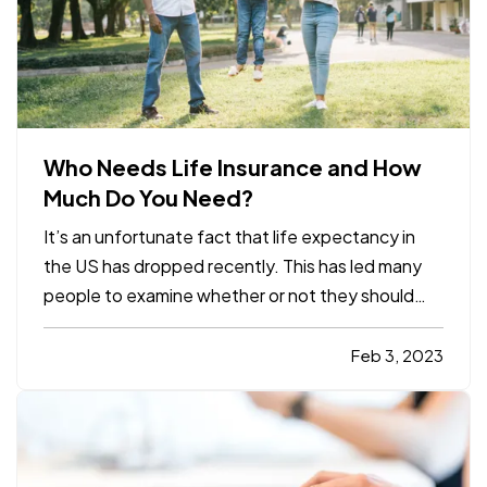
Who Needs Life Insurance and How
Much Do You Need?
It’s an unfortunate fact that life expectancy in
the US has dropped recently. This has led many
people to examine whether or not they should
have a life insurance policy and, if so, how much
coverage they should have. Here are some basics
Feb 3, 2023
about life insurance, intended to help you decide
whether it…