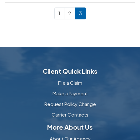
1
2
3
Client Quick Links
File a Claim
Make a Payment
Request Policy Change
Carrier Contacts
More About Us
About Our Agency