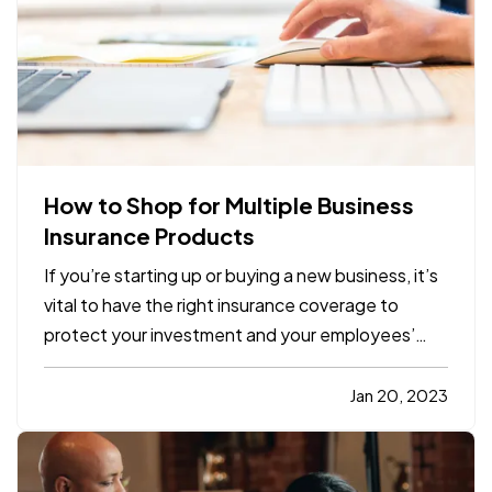
How to Shop for Multiple Business
Insurance Products
If you’re starting up or buying a new business, it’s
vital to have the right insurance coverage to
protect your investment and your employees’
livelihoods. But it can be confusing shopping for
multiple business insurance products
Jan 20, 2023
simultaneously. Here’s what you need to know to
make the process…