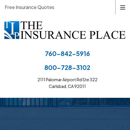
Free Insurance Quotes
760-842-5916
800-728-3102
2111 Palomar Airport Rd Ste 322
Carlsbad, CA 92011