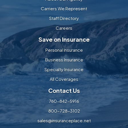
Carriers We Represent
Staff Directory
Careers
Save on Insurance
Personal Insurance
Business Insurance
Specialty Insurance
All Coverages
Contact Us
760-842-5916
800-728-3102
sales@insuranceplace.net