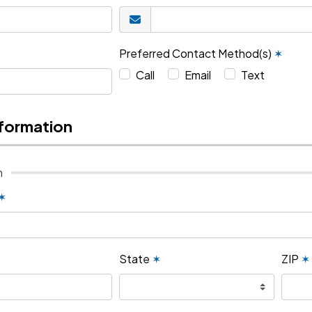
Preferred Contact Method(s)
✶
Call
Email
Text
nformation
n
✶
State
✶
ZIP
✶