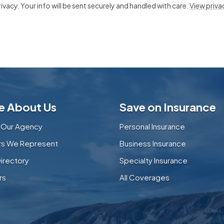
vacy. Your info will be sent securely and handled with care.
View priva
e About Us
Save on Insurance
 Our Agency
Personal Insurance
ers We Represent
Business Insurance
Directory
Specialty Insurance
rs
All Coverages