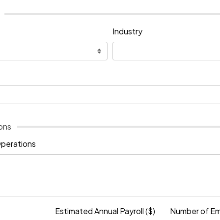
Industry
ons
Operations
Estimated Annual Payroll ($)
Number of E