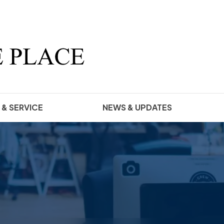
 & SERVICE
NEWS & UPDATES