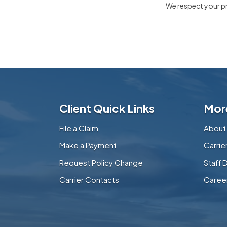
We respect your pri
Client Quick Links
Mor
File a Claim
About
Make a Payment
Carri
Request Policy Change
Staff 
Carrier Contacts
Caree