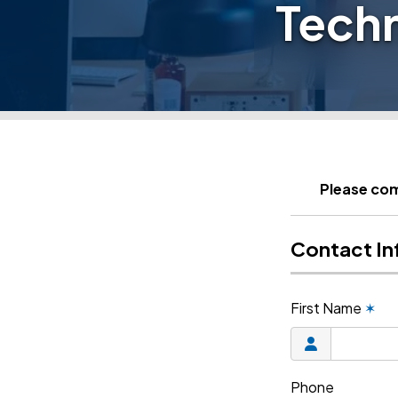
Tech
Please com
Contact In
First Name
✶
Phone