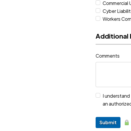
Commercial 
Cyber Liabili
Workers Com
Additional
Comments
I understand 
an authorize
Submit