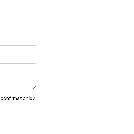
e confirmation by