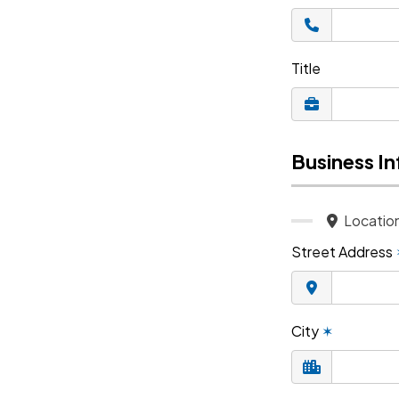
Title
Business I
Locatio
Street Address
City
✶