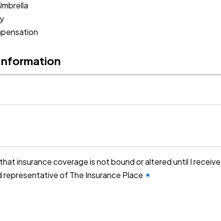
Umbrella
ty
pensation
 Information
that insurance coverage is not bound or altered until I receiv
d representative of The Insurance Place
✶