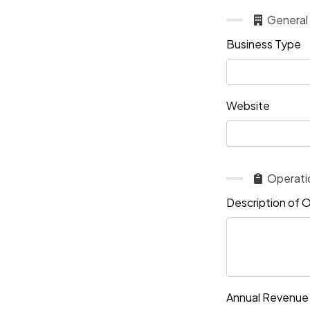
General
Business Type
Website
Operati
Description of 
Annual Revenue