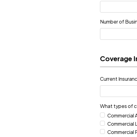
Number of Busin
Coverage I
Current Insura
What types of c
Commercial 
Commercial Li
Commercial 