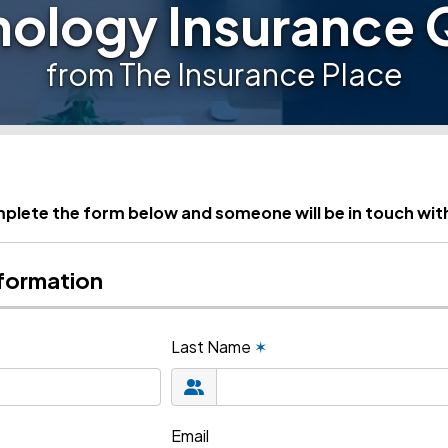
nology Insurance 
from The Insurance Place
plete the form below and someone will be in touch wit
formation
Last Name
✶
Email