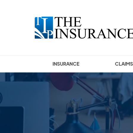
INSURANCE
CLAIMS