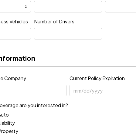
ess Vehicles
Number of Drivers
nformation
nce Company
Current Policy Expiration
overage are you interested in?
Auto
ability
Property