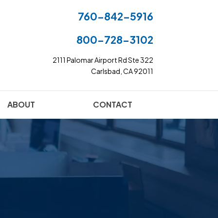
760-842-5916
800-728-3102
2111 Palomar Airport Rd Ste 322
Carlsbad, CA 92011
ABOUT
CONTACT