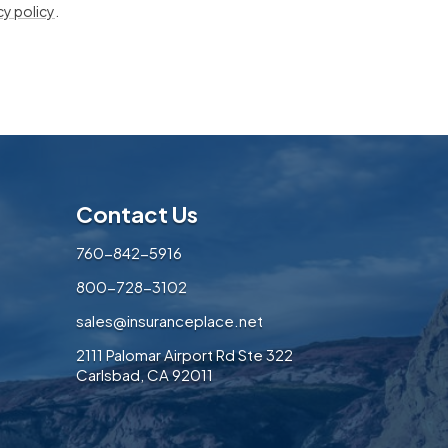
cy policy
.
Contact Us
760-842-5916
800-728-3102
sales@insuranceplace.net
2111 Palomar Airport Rd Ste 322
Carlsbad, CA 92011