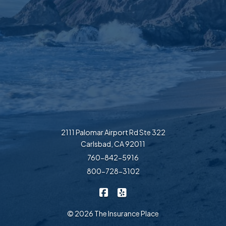
2111 Palomar Airport Rd Ste 322
Carlsbad, CA 92011
760-842-5916
800-728-3102
|
The Insurance Place on Faceb
The Insurance Place on Ye
© 2026 The Insurance Place