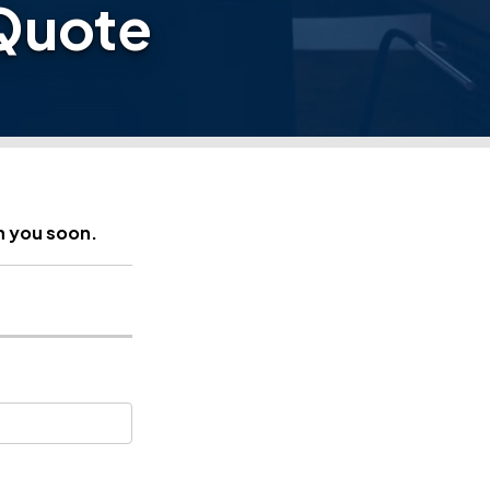
Quote
h you soon.