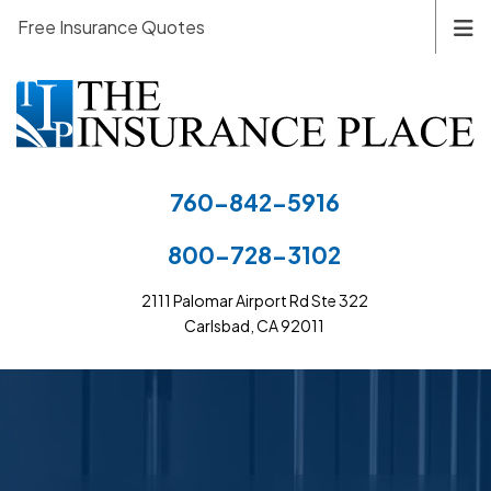
Free Insurance Quotes
760-842-5916
800-728-3102
2111 Palomar Airport Rd Ste 322
Carlsbad, CA 92011