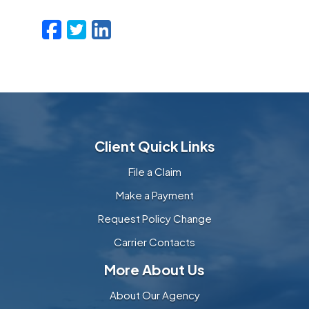
Facebook
Twitter
LinkedIn
Email
Client Quick Links
File a Claim
Make a Payment
Request Policy Change
Carrier Contacts
More About Us
About Our Agency