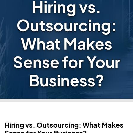
Hiring vs.
Outsourcing:
What Makes
Sense for Your
Business?
Hiring vs. Outsourcing: What Makes
Sense for Your Business?