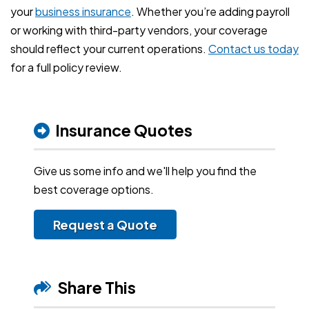
your
business insurance
. Whether you’re adding payroll
or working with third-party vendors, your coverage
should reflect your current operations.
Contact us today
for a full policy review.
Insurance Quotes
Give us some info and we'll help you find the
best coverage options.
Request a Quote
Share This