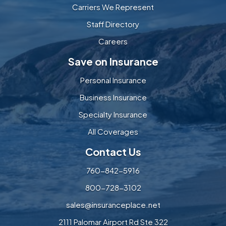
Carriers We Represent
Staff Directory
Careers
Save on Insurance
Personal Insurance
Business Insurance
Specialty Insurance
All Coverages
Contact Us
760-842-5916
800-728-3102
sales@insuranceplace.net
2111 Palomar Airport Rd Ste 322