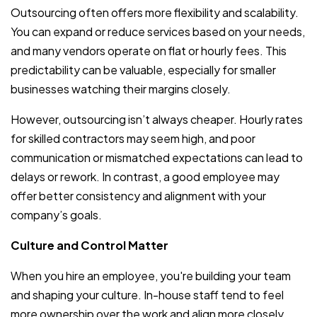
Outsourcing often offers more flexibility and scalability.
You can expand or reduce services based on your needs,
and many vendors operate on flat or hourly fees. This
predictability can be valuable, especially for smaller
businesses watching their margins closely.
However, outsourcing isn’t always cheaper. Hourly rates
for skilled contractors may seem high, and poor
communication or mismatched expectations can lead to
delays or rework. In contrast, a good employee may
offer better consistency and alignment with your
company’s goals.
Culture and Control Matter
When you hire an employee, you're building your team
and shaping your culture. In-house staff tend to feel
more ownership over the work and align more closely