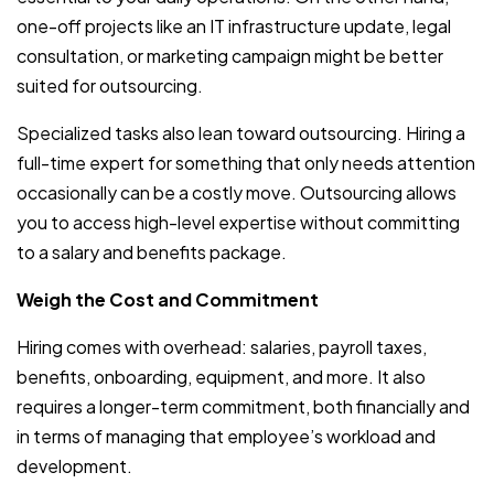
one-off projects like an IT infrastructure update, legal
consultation, or marketing campaign might be better
suited for outsourcing.
Specialized tasks also lean toward outsourcing. Hiring a
full-time expert for something that only needs attention
occasionally can be a costly move. Outsourcing allows
you to access high-level expertise without committing
to a salary and benefits package.
Weigh the Cost and Commitment
Hiring comes with overhead: salaries, payroll taxes,
benefits, onboarding, equipment, and more. It also
requires a longer-term commitment, both financially and
in terms of managing that employee’s workload and
development.