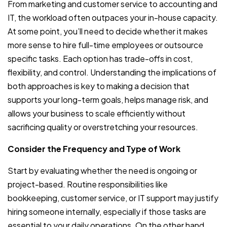
From marketing and customer service to accounting and
IT, the workload often outpaces your in-house capacity.
At some point, you’ll need to decide whether it makes
more sense to hire full-time employees or outsource
specific tasks. Each option has trade-offs in cost,
flexibility, and control. Understanding the implications of
both approaches is key to making a decision that
supports your long-term goals, helps manage risk, and
allows your business to scale efficiently without
sacrificing quality or overstretching your resources.
Consider the Frequency and Type of Work
Start by evaluating whether the need is ongoing or
project-based. Routine responsibilities like
bookkeeping, customer service, or IT support may justify
hiring someone internally, especially if those tasks are
essential to your daily operations. On the other hand,