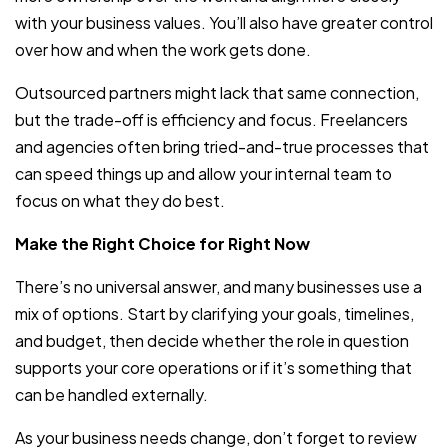
with your business values. You’ll also have greater control
over how and when the work gets done.
Outsourced partners might lack that same connection,
but the trade-off is efficiency and focus. Freelancers
and agencies often bring tried-and-true processes that
can speed things up and allow your internal team to
focus on what they do best.
Make the Right Choice for Right Now
There’s no universal answer, and many businesses use a
mix of options. Start by clarifying your goals, timelines,
and budget, then decide whether the role in question
supports your core operations or if it’s something that
can be handled externally.
As your business needs change, don’t forget to review