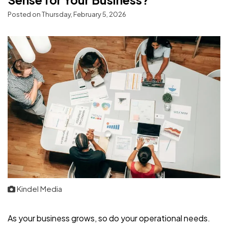
Posted on Thursday, February 5, 2026
Kindel Media
As your business grows, so do your operational needs.