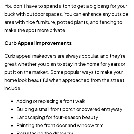
You don’t have to spend a ton to get a big bang for your
buck with outdoor spaces. You can enhance any outside
area with nice furniture, potted plants, and fencing to
make the spot more private.
Curb Appeal Improvements
Curb appeal makeovers are always popular, and they’re
great whether you plan to stay in the home for years or
put it on the market. Some popular ways to make your
home look beautiful when approached from the street
include:
Adding or replacing a front walk
Building a small front porch or covered entryway
Landscaping for four-season beauty
Painting the front door and window trim
Resurfacing the driveway