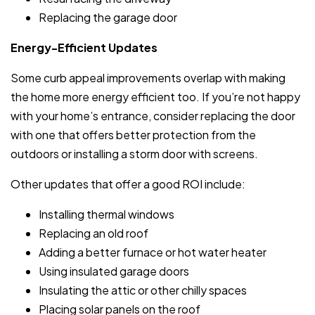
Replacing the garage door
Energy-Efficient Updates
Some curb appeal improvements overlap with making
the home more energy efficient too. If you’re not happy
with your home’s entrance, consider replacing the door
with one that offers better protection from the
outdoors or installing a storm door with screens.
Other updates that offer a good ROI include:
Installing thermal windows
Replacing an old roof
Adding a better furnace or hot water heater
Using insulated garage doors
Insulating the attic or other chilly spaces
Placing solar panels on the roof