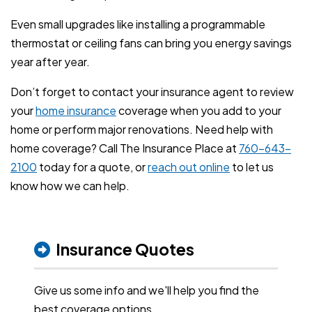
Even small upgrades like installing a programmable
thermostat or ceiling fans can bring you energy savings
year after year.
Don’t forget to contact your insurance agent to review
your
home insurance
coverage when you add to your
home or perform major renovations. Need help with
home coverage? Call The Insurance Place at
760-643-
2100
today for a quote, or
reach out online
to let us
know how we can help.
Insurance Quotes
Give us some info and we'll help you find the
best coverage options.