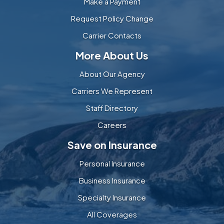
Make a Payment
Request Policy Change
Carrier Contacts
More About Us
About Our Agency
Carriers We Represent
Staff Directory
Careers
Save on Insurance
Personal Insurance
Business Insurance
Specialty Insurance
All Coverages