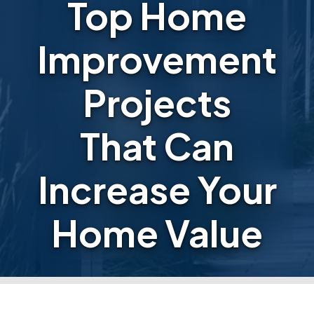
Top Home
Improvement
Projects
That Can
Increase Your
Home Value