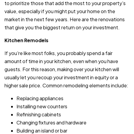
to prioritize those that add the most to your property’s
value, especially if you might put your home on the
market in the next few years. Here are the renovations
that give you the biggest return on your investment.
Kitchen Remodels
If you’re like most folks, you probably spend a fair
amount of time in your kitchen, even when you have
guests. For this reason, making over your kitchen will
usually let you recoup your investment in equity or a
higher sale price. Common remodeling elements include:
Replacing appliances
Installing new counters
Refinishing cabinets
Changing fixtures and hardware
Building an island or bar