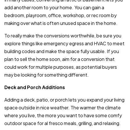
add another room to your home. You can gain a
bedroom, playroom, office, workshop, or rec room by
making over what is often unused space in the home.
To really make the conversions worthwhile, be sure you
explore things like emergency egress and HVAC to meet
building codes and make the space fully usable. If you
plan to sell the home soon, aim for a conversion that
could work for multiple purposes, as potential buyers
may be looking for something different.
Deck and Porch Additions
Adding a deck, patio, or porch lets you expand your living
space outside in nice weather. The warmer the climate
where you live, the more you want to have some comfy
outdoor space for al fresco meals, grilling, and relaxing.