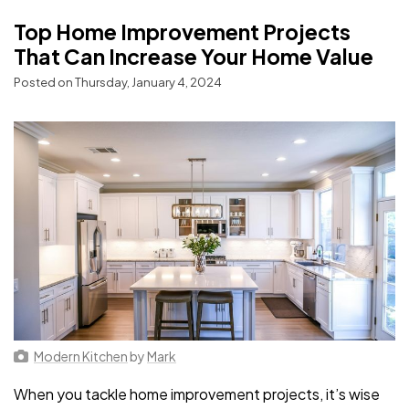
Top Home Improvement Projects
That Can Increase Your Home Value
Posted on Thursday, January 4, 2024
Modern Kitchen
by
Mark
When you tackle home improvement projects, it’s wise