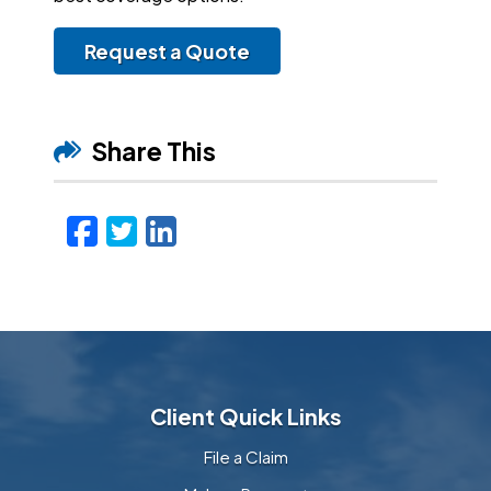
Request a Quote
Share This
Facebook
Twitter
LinkedIn
Email
Client Quick Links
File a Claim