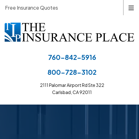
Free Insurance Quotes
760-842-5916
800-728-3102
2111 Palomar Airport Rd Ste 322
Carlsbad, CA 92011