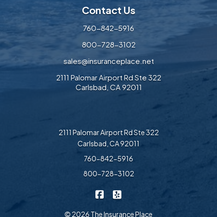
Contact Us
760-842-5916
800-728-3102
sales@insuranceplace.net
2111 Palomar Airport Rd Ste 322
Carlsbad, CA 92011
2111 Palomar Airport Rd Ste 322
Carlsbad, CA 92011
760-842-5916
800-728-3102
|
The Insurance Place on Faceb
The Insurance Place on Ye
© 2026 The Insurance Place