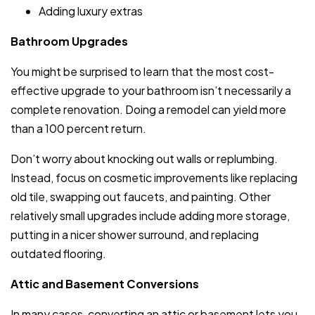
Adding luxury extras
Bathroom Upgrades
You might be surprised to learn that the most cost-
effective upgrade to your bathroom isn’t necessarily a
complete renovation. Doing a remodel can yield more
than a 100 percent return.
Don’t worry about knocking out walls or replumbing.
Instead, focus on cosmetic improvements like replacing
old tile, swapping out faucets, and painting. Other
relatively small upgrades include adding more storage,
putting in a nicer shower surround, and replacing
outdated flooring.
Attic and Basement Conversions
In many cases, converting an attic or basement lets you